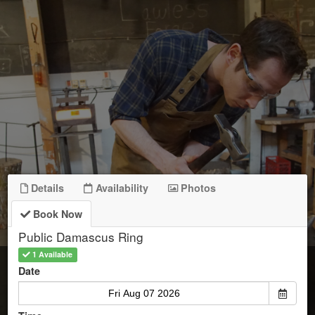
Details
Availability
Photos
Book Now
Public Damascus Ring
1 Available
Start Date
Date