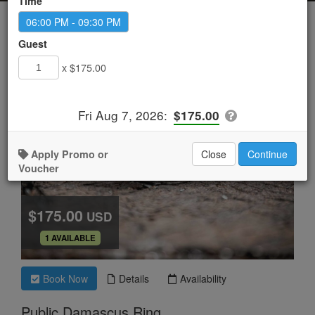
Time
06:00 PM - 09:30 PM
Guest
x $175.00
Fri Aug 7, 2026
:
$175.00
Apply Promo or
Close
Continue
Voucher
$175.00
USD
.
1 AVAILABLE
Book Now
Details
Availability
Public Damascus Ring